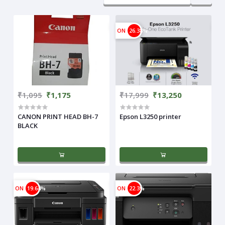
ON
26.38%
₹1,095
₹1,175
₹17,999
₹13,250
CANON PRINT HEAD BH-7
Epson L3250 printer
BLACK
ON
19.64%
ON
22.3%