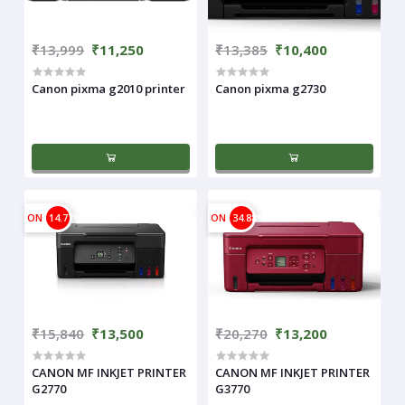
₹13,999
₹11,250
₹13,385
₹10,400
Canon pixma g2010 printer
Canon pixma g2730
ON
14.77%
ON
34.88%
₹15,840
₹13,500
₹20,270
₹13,200
CANON MF INKJET PRINTER
CANON MF INKJET PRINTER
G2770
G3770