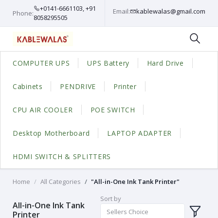
+0141-6661103, +91
Email:
kablewalas@gmail.com
Phone:
8058295505
COMPUTER UPS
UPS Battery
Hard Drive
Cabinets
PENDRIVE
Printer
CPU AIR COOLER
POE SWITCH
Desktop Motherboard
LAPTOP ADAPTER
HDMI SWITCH & SPLITTERS
Home
All Categories
"All-in-One Ink Tank Printer"
Sort by
All-in-One Ink Tank
Sellers Choice
Printer