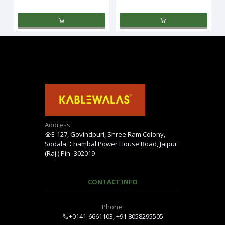
Address:
E-127, Govindpuri, Shree Ram Colony,
Sodala, Chambal Power House Road, Jaipur
(Raj.) Pin- 302019
CONTACT INFO
Phone:
+0141-6661103, +91 8058295505