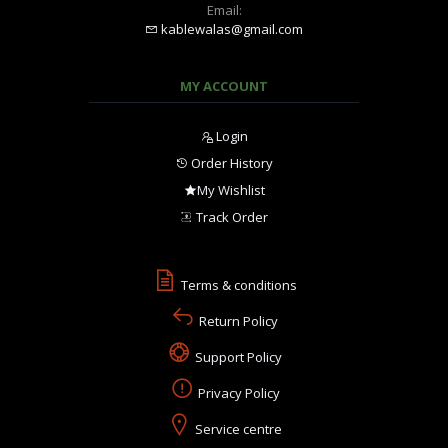
Email:
kablewalas@gmail.com
MY ACCOUNT
Login
Order History
My Wishlist
Track Order
Terms & conditions
Return Policy
Support Policy
Privacy Policy
Service centre