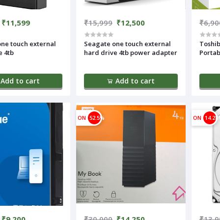
₹11,599
₹15,999
₹12,500
₹6,90
ne touch external
Seagate one touch external
Toshib
e 4tb
hard drive 4tb power adapter
Portab
Add to cart
Add to cart
ON
52.5%
ON
14.28
₹9,200
₹30,000
₹14,250
₹13,9