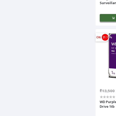
Surveilla
ON
31.11%
₹13,500
WD Purple
Drive 1tb