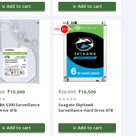
Add to cart
Add to cart
%
ON
21.42%
00
₹10,000
₹20,999
₹16,500
A S300 Surveillance
Seagate SkyHawk
rive 4TB
Surveillance Hard Drive 6TB
Add to cart
Add to cart