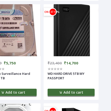
%
ON
37.18%
9
₹5,750
₹23,400
₹14,700
ard
WD HARD DRIVE 5TB MY
1TB
PASSPORT
Add to cart
Add to cart
%
ON
30.63%