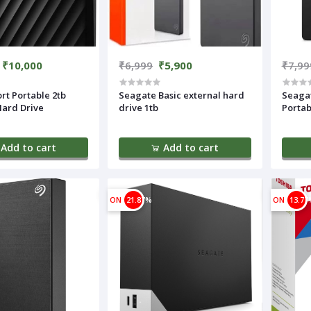
₹10,000
₹6,999
₹5,900
₹7,99
rt Portable 2tb
Seagate Basic external hard
Seaga
Hard Drive
drive 1tb
Portab
Add to cart
Add to cart
ON
21.87%
ON
13.77