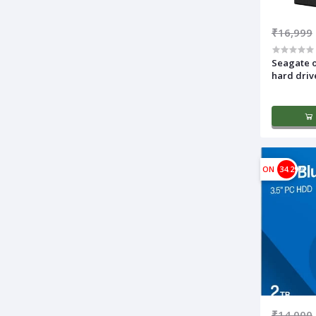
₹16,999
Seagate o
hard driv
ON
34.29%
₹14,000