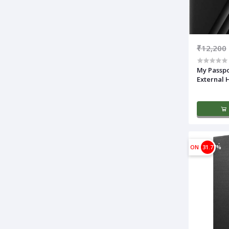
₹12,200
My Passpo
External 
ON
31.77%