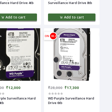
llance Hard Drive 4tb
Surveillance Hard Drive 8tb
Add to cart
Add to cart
%
ON
38.21%
00
₹12,000
₹28,000
₹17,300
ple Surveillance Hard
WD Purple Surveillance Hard
4tb
Drive 6tb