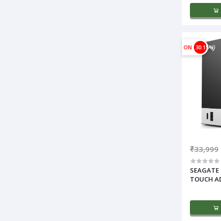
ON
30.15%
₹33,999
SEAGATE 
TOUCH A