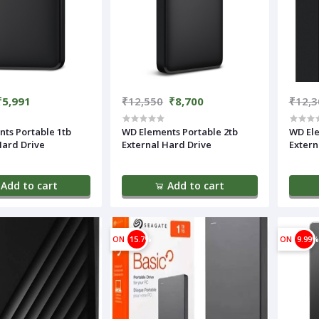
₹5,991
₹12,550
₹8,700
₹12,3
ts Portable 1tb
WD Elements Portable 2tb
WD Ele
Hard Drive
External Hard Drive
Extern
Add to cart
Add to cart
ON
15.7%
ON
9.99%