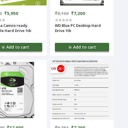
0
₹5,950
₹8,100
₹7,200
a Canvio ready
WD Blue PC Desktop Hard
le Hard Drive 1tb
Drive 1tb
Add to cart
Add to cart
%
ON
26.16%
99
₹12,000
₹9,751
₹7,200