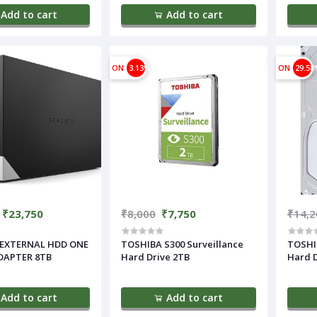
Add to cart
Add to cart
ON
3.13%
ON
29.58
₹23,750
₹8,000
₹7,750
₹14,2
EXTERNAL HDD ONE
TOSHIBA S300 Surveillance
TOSHIB
DAPTER 8TB
Hard Drive 2TB
Hard D
Add to cart
Add to cart