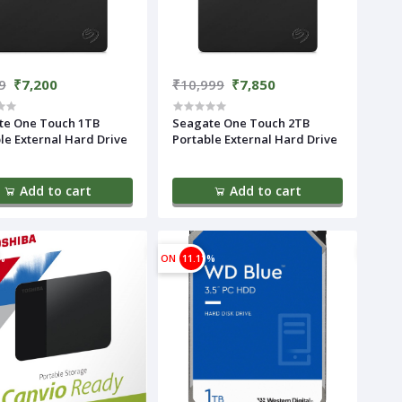
9
₹7,200
₹10,999
₹7,850
te One Touch 1TB
Seagate One Touch 2TB
le External Hard Drive
Portable External Hard Drive
Add to cart
Add to cart
%
ON
11.11%