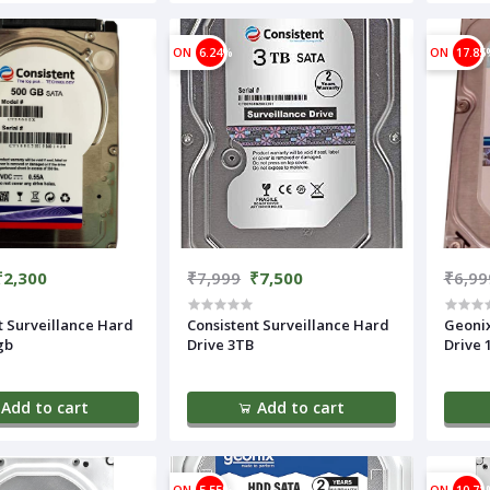
ON
6.24%
ON
17.85
₹2,300
₹7,999
₹7,500
₹6,99
t Surveillance Hard
Consistent Surveillance Hard
Geonix Surveillance H
gb
Drive 3TB
Drive 
Add to cart
Add to cart
ON
5.55%
ON
10.71