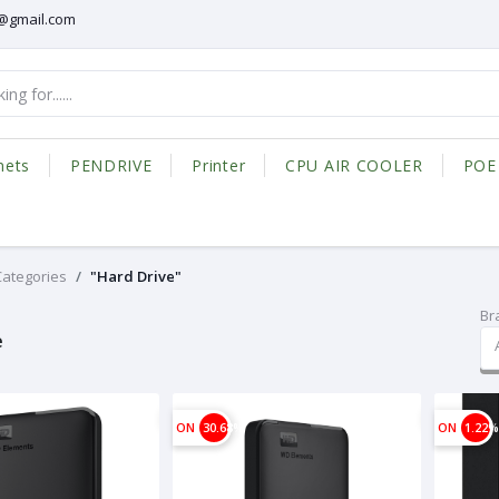
@gmail.com
nets
PENDRIVE
Printer
CPU AIR COOLER
POE
 Categories
"Hard Drive"
Br
e
ON
30.68%
ON
1.22%