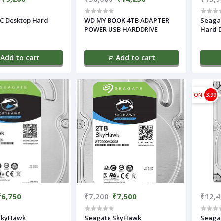
C Desktop Hard
WD MY BOOK 4TB ADAPTER
Seagat
POWER USB HARDDRIVE
Hard D
Add to cart
Add to cart
ON
3.99%
₹6,750
₹7,200
₹7,500
₹12,4
SkyHawk
Seagate SkyHawk
Seaga