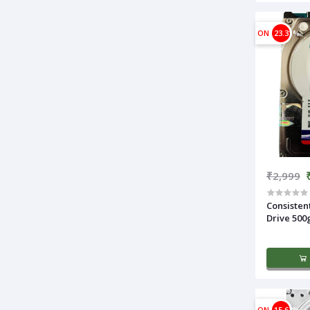
ON
23.31%
₹2,999
Consisten
Drive 500
ON
15.63%