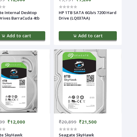
e Internal Desktop
HP 1TB SATA 6Gb/s 7200 Hard
rives BarraCuda 4tb
Drive (LQ037AA)
Add to cart
Add to cart
99
₹12,000
₹20,899
₹21,500
te SkyHawk
Seagate SkyHawk