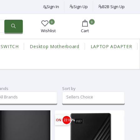
Sign In
Sign Up
B2B Sign Up
0
0
Wishlist
Cart
 SWITCH
Desktop Motherboard
LAPTOP ADAPTER
ands
Sort by
All Brands
Sellers Choice
ON
22.06%