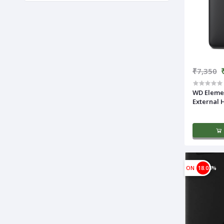
₹7,350
WD Elemen
External 
ON
18.03%