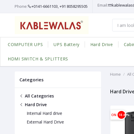
Email:
kablewalas
Phone:
+0141-6661103, +91 8058295505
COMPUTER UPS
UPS Battery
Hard Drive
Cabi
HDMI SWITCH & SPLITTERS
Home
All
Categories
Hard Driv
All Categories
Hard Drive
Internal Hard drive
ON
18.49%
External Hard Drive