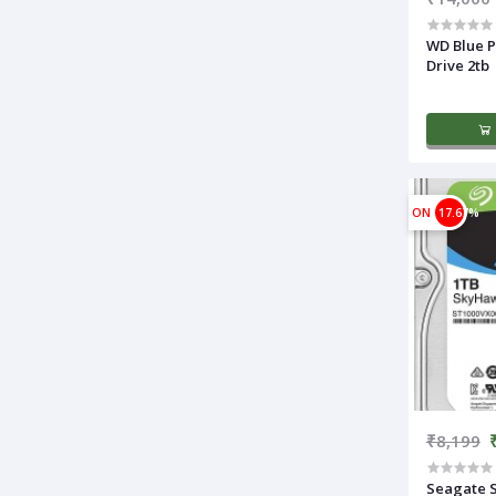
WD Blue P
Drive 2tb
ON
17.67%
₹8,199
Seagate 