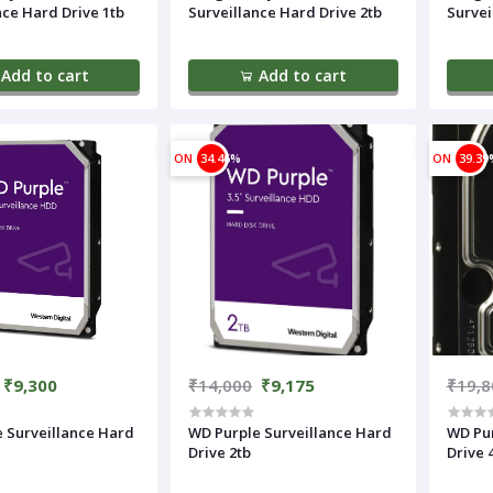
nce Hard Drive 1tb
Surveillance Hard Drive 2tb
Survei
Add to cart
Add to cart
ON
34.46%
ON
39.39
₹9,300
₹14,000
₹9,175
₹19,8
 Surveillance Hard
WD Purple Surveillance Hard
WD Pur
Drive 2tb
Drive 