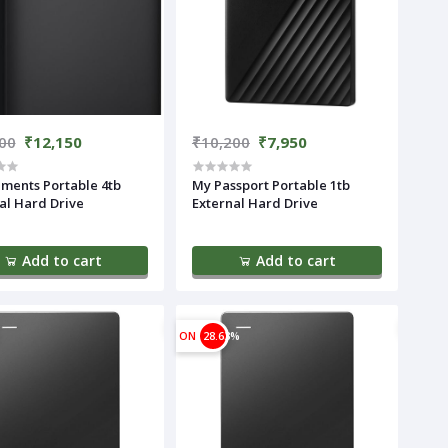
00
₹12,150
₹10,200
₹7,950
ments Portable 4tb
My Passport Portable 1tb
al Hard Drive
External Hard Drive
Add to cart
Add to cart
ON
28.63%