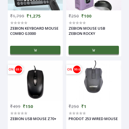
₹1,799
₹1,275
₹250
₹100
ZEBION KEYBOARD MOUSE
ZEBION MOUSE USB
COMBO G3000
ZEBION ROCKY
ON
69.94%
ON
99.6%
₹499
₹150
₹250
₹1
ZEBION USB MOUSE Z70+
PRODOT 253 WIRED MOUSE