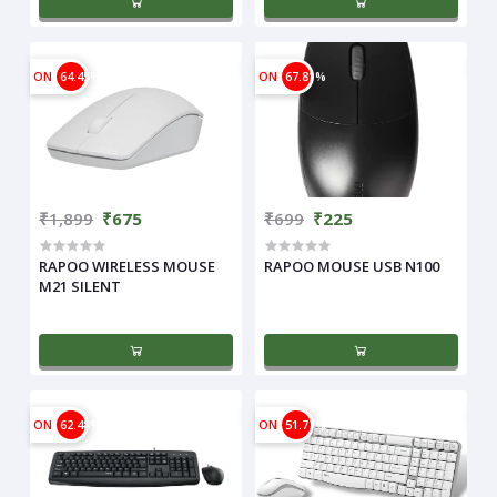
ON
64.45%
ON
67.81%
₹1,899
₹675
₹699
₹225
RAPOO WIRELESS MOUSE
RAPOO MOUSE USB N100
M21 SILENT
ON
62.48%
ON
51.77%