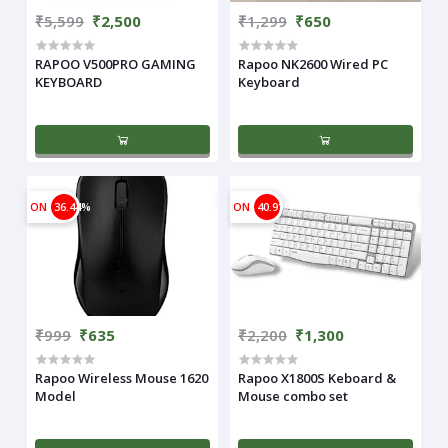
₹5,599
₹2,500
₹1,299
₹650
RAPOO V500PRO GAMING
Rapoo NK2600 Wired PC
KEYBOARD
Keyboard
ON
36.44%
ON
40.91%
₹999
₹635
₹2,200
₹1,300
Rapoo Wireless Mouse 1620
Rapoo X1800S Keboard &
Model
Mouse combo set