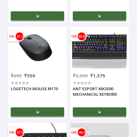
ON
21.32%
ON
60.62%
₹699
₹550
₹3,999
₹1,575
LOGETECH MOUSE M170
ANT ESPORT MK3500
MECHANICAL KEYBORD
ON
37.55%
ON
44.32%