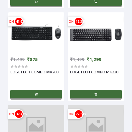
ON
41.63%
ON
13.34%
₹1,499
₹875
₹1,499
₹1,299
LOGETECH COMBO MK200
LOGETECH COMBO MK220
ON
32.47%
ON
27.24%