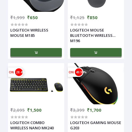
₹1,999
₹650
₹1,125
₹850
LOGITECH WIRELESS
LOGITECH MOUSE
MOUSE M185
BLUETOOTH WIRELESS
M196
ON
28.4%
ON
49.99%
₹2,095
₹1,500
₹3,399
₹1,700
LOGITECH COMBO
LOGITECH GAMING MOUSE
WIRELESS NANO MK240
G203