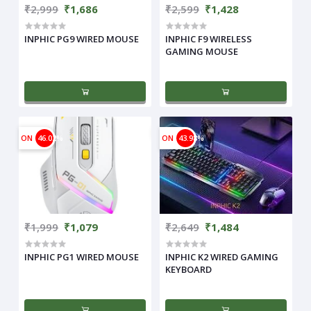
₹2,999
₹1,686
₹2,599
₹1,428
INPHIC PG9 WIRED MOUSE
INPHIC F9 WIRELESS
GAMING MOUSE
ON
46.02%
ON
43.98%
₹1,999
₹1,079
₹2,649
₹1,484
INPHIC PG1 WIRED MOUSE
INPHIC K2 WIRED GAMING
KEYBOARD