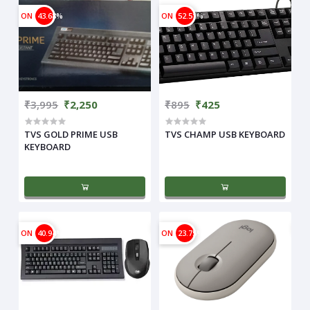
ON
43.68%
ON
52.51%
₹3,995
₹2,250
₹895
₹425
TVS GOLD PRIME USB
TVS CHAMP USB KEYBOARD
KEYBOARD
ON
40.94%
ON
23.75%