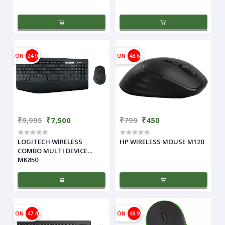
ON
24.96%
ON
43.68%
₹9,995
₹7,500
₹799
₹450
LOGITECH WIRELESS
HP WIRELESS MOUSE M120
COMBO MULTI DEVICE
MK850
ON
47.47%
ON
49.94%