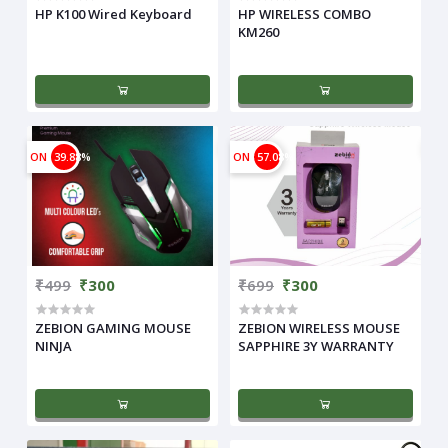
HP K100 Wired Keyboard
HP WIRELESS COMBO
KM260
ON
39.88%
ON
57.08%
₹499
₹300
₹699
₹300
ZEBION GAMING MOUSE
ZEBION WIRELESS MOUSE
NINJA
SAPPHIRE 3Y WARRANTY