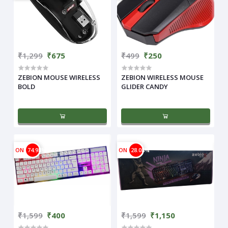
₹1,299
₹675
₹499
₹250
ZEBION MOUSE WIRELESS
ZEBION WIRELESS MOUSE
BOLD
GLIDER CANDY
ON
74.98%
ON
28.08%
₹1,599
₹400
₹1,599
₹1,150