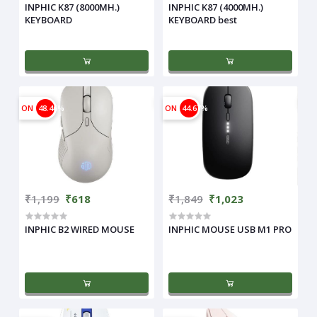
INPHIC K87 (8000MH.)
INPHIC K87 (4000MH.)
KEYBOARD
KEYBOARD best
ON
48.46%
ON
44.67%
₹1,199
₹618
₹1,849
₹1,023
INPHIC B2 WIRED MOUSE
INPHIC MOUSE USB M1 PRO