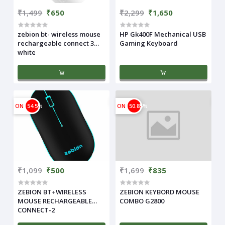
₹1,499
₹650
₹2,299
₹1,650
zebion bt- wireless mouse
HP Gk400F Mechanical USB
rechargeable connect 3
Gaming Keyboard
white
ON
54.5%
ON
50.85%
₹1,099
₹500
₹1,699
₹835
ZEBION BT+WIRELESS
ZEBION KEYBORD MOUSE
MOUSE RECHARGEABLE
COMBO G2800
CONNECT-2