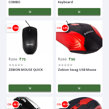
COMBO
Keyboard
ON
70%
ON
64%
₹250
₹75
₹250
₹90
ZEBION MOUSE QUICK
Zebion Swag USB Mouse
ON
48.04%
ON
49.9%