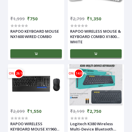
₹1,999
₹750
₹2,799
₹1,350
RAPOO KEYBOARD MOUSE
RAPOO WIRELESS MOUSE &
NX1600 WIRED COMBO
KEYBOARD COMBO X1800
WHITE
ON
26.16%
ON
14.04%
₹2,099
₹1,550
₹3,199
₹2,750
RAPOO WIRELESS
Logitech K380 Wireless
KEYBOARD MOUSE X1960
Multi-Device Bluetooth