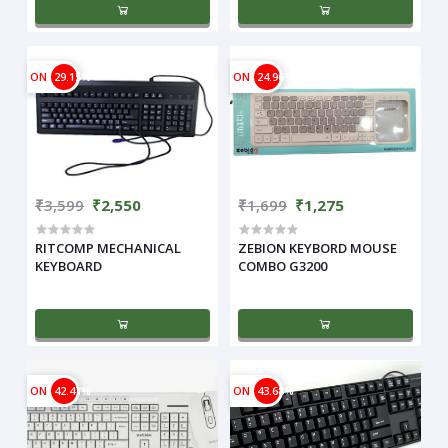
ON
29.15%
ON
24.96%
₹3,599
₹2,550
₹1,699
₹1,275
RITCOMP MECHANICAL
ZEBION KEYBORD MOUSE
KEYBOARD
COMBO G3200
ON
42.47%
ON
43.68%