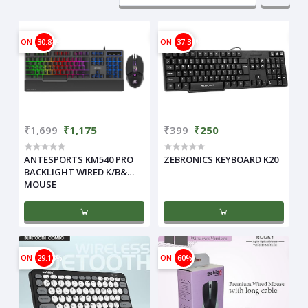
ON
30.84%
ON
37.34%
₹1,699
₹1,175
₹399
₹250
ANTESPORTS KM540 PRO
ZEBRONICS KEYBOARD K20
BACKLIGHT WIRED K/B&
MOUSE
ON
29.13%
ON
60%