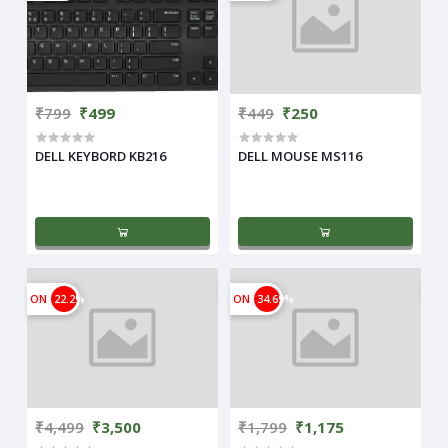
₹799
₹499
₹449
₹250
DELL KEYBORD KB216
DELL MOUSE MS116
ON
22.2%
ON
34.69%
₹4,499
₹3,500
₹1,799
₹1,175