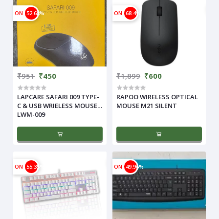
ON
52.68%
ON
68.4%
₹951
₹450
₹1,899
₹600
LAPCARE SAFARI 009 TYPE-
RAPOO WIRELESS OPTICAL
C & USB WRIELESS MOUSE
MOUSE M21 SILENT
LWM-009
ON
55.35%
ON
49.96%