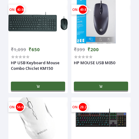
ON
40.86%
ON
49.87%
₹1,099
₹650
₹399
₹200
HP USB Keyboard Mouse
HP MOUSE USB M050
Combo Chiclet KM150
ON
56.64%
ON
28.23%