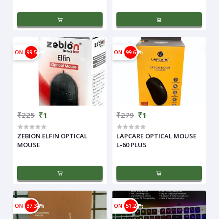
ON
99.56%
ON
99.64%
₹225
₹1
₹279
₹1
ZEBION ELFIN OPTICAL
LAPCARE OPTICAL MOUSE
MOUSE
L-60 PLUS
ON
37.34%
ON
51.24%