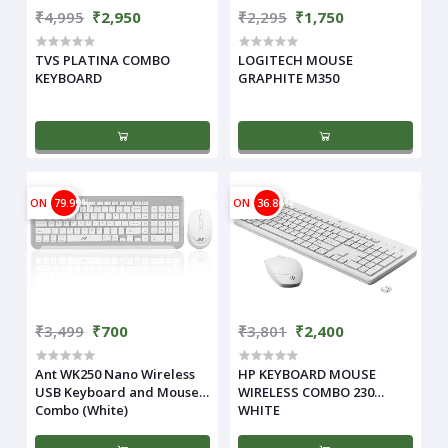
₹4,995
₹2,950
₹2,295
₹1,750
TVS PLATINA COMBO
LOGITECH MOUSE
KEYBOARD
GRAPHITE M350
ON
79.99%
ON
36.86%
₹3,499
₹700
₹3,801
₹2,400
Ant WK250 Nano Wireless
HP KEYBOARD MOUSE
USB Keyboard and Mouse
WIRELESS COMBO 230
Combo (White)
WHITE