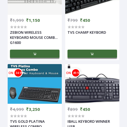
₹1,999
₹1,150
₹799
₹450
ZEBION WIRELESS
TVS CHAMP KEYBORD
KEYBOARD MOUSE COMBO
G1600
ON
34.99%
ON
49.94%
₹4,999
₹3,250
₹899
₹450
TVS GOLD PLATINA
IBALL KEYBORD WINNER
WIRELESS COMBO
USB