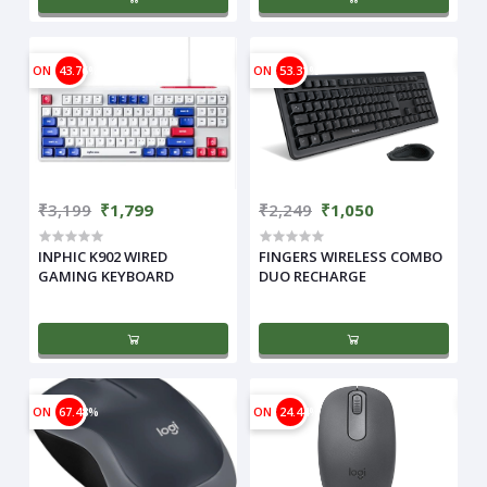
ON
43.76%
ON
53.31%
₹3,199
₹1,799
₹2,249
₹1,050
INPHIC K902 WIRED
FINGERS WIRELESS COMBO
GAMING KEYBOARD
DUO RECHARGE
ON
67.48%
ON
24.44%