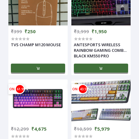
₹399
₹250
₹3,999
₹1,950
TVS CHAMP M120 MOUSE
ANTESPORTS WIRELESS
RAINBOW GAMING COMBO
BLACK KM550 PRO
ON
61.99%
ON
43.59%
₹12,299
₹4,675
₹10,599
₹5,979