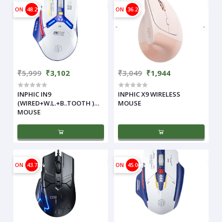
ON
48.29%
ON
36.24%
₹5,999
₹3,102
₹3,049
₹1,944
INPHIC IN9
INPHIC X9 WIRELESS
(WIRED+W.L.+B..TOOTH )
MOUSE
MOUSE
ON
43.78%
ON
45.06%