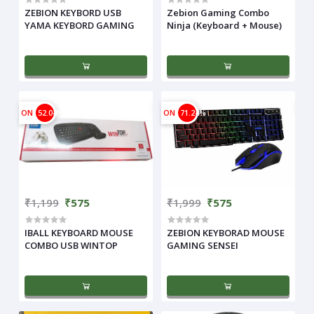
ZEBION KEYBORD USB
Zebion Gaming Combo
YAMA KEYBORD GAMING
Ninja (Keyboard + Mouse)
ON
52.04%
ON
71.24%
₹1,199
₹575
₹1,999
₹575
IBALL KEYBOARD MOUSE
ZEBION KEYBORAD MOUSE
COMBO USB WINTOP
GAMING SENSEI