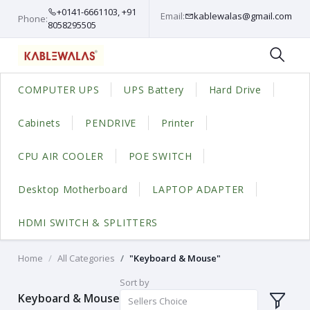
+0141-6661103, +91
Email:
kablewalas@gmail.com
Phone:
8058295505
COMPUTER UPS
UPS Battery
Hard Drive
Cabinets
PENDRIVE
Printer
CPU AIR COOLER
POE SWITCH
Desktop Motherboard
LAPTOP ADAPTER
HDMI SWITCH & SPLITTERS
Home
All Categories
"Keyboard & Mouse"
Sort by
Keyboard & Mouse
Sellers Choice