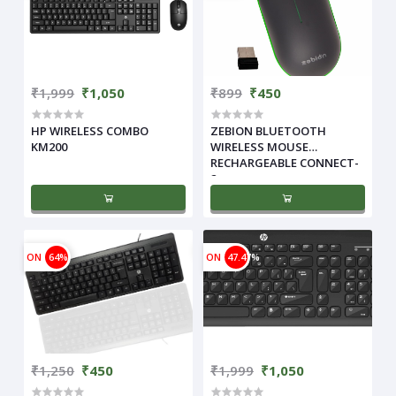
₹1,999
₹1,050
₹899
₹450
HP WIRELESS COMBO
ZEBION BLUETOOTH
KM200
WIRELESS MOUSE
RECHARGEABLE CONNECT-
2
ON
64%
ON
47.47%
₹1,250
₹450
₹1,999
₹1,050