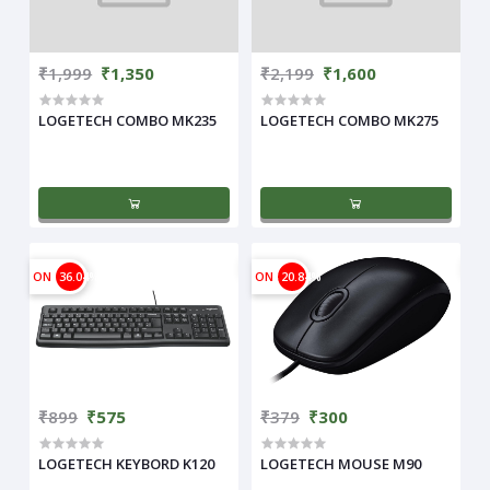
₹1,999
₹1,350
₹2,199
₹1,600
LOGETECH COMBO MK235
LOGETECH COMBO MK275
ON
36.04%
ON
20.84%
₹899
₹575
₹379
₹300
LOGETECH KEYBORD K120
LOGETECH MOUSE M90