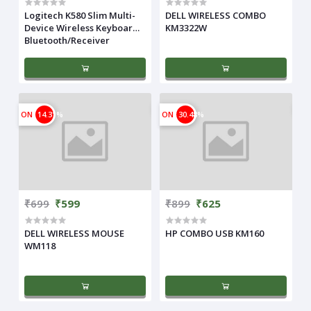
Logitech K580 Slim Multi-
DELL WIRELESS COMBO
Device Wireless Keyboard
KM3322W
Bluetooth/Receiver
ON
14.31%
ON
30.48%
₹699
₹599
₹899
₹625
DELL WIRELESS MOUSE
HP COMBO USB KM160
WM118