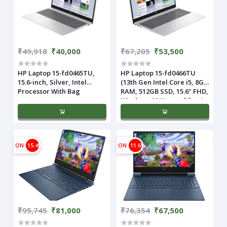
₹49,918
₹40,000
₹67,205
₹53,500
HP Laptop 15-fd0465TU,
HP Laptop 15-fd0466TU
15.6-inch, Silver, Intel
(13th Gen Intel Core i5, 8GB
Processor With Bag
RAM, 512GB SSD, 15.6" FHD,
Windows 11 Home, Silver)
ON
15.4%
ON
11.6%
₹95,745
₹81,000
₹76,354
₹67,500