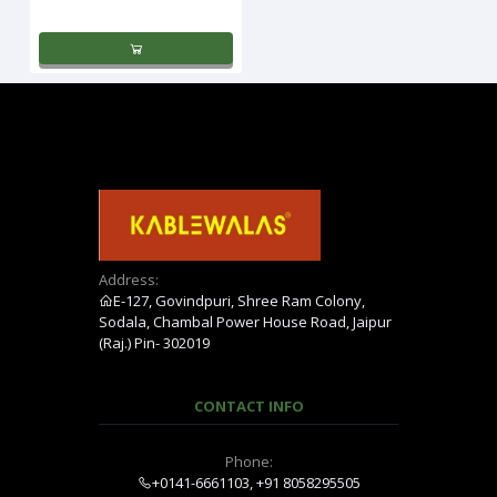
Address:
E-127, Govindpuri, Shree Ram Colony,
Sodala, Chambal Power House Road, Jaipur
(Raj.) Pin- 302019
CONTACT INFO
Phone:
+0141-6661103, +91 8058295505