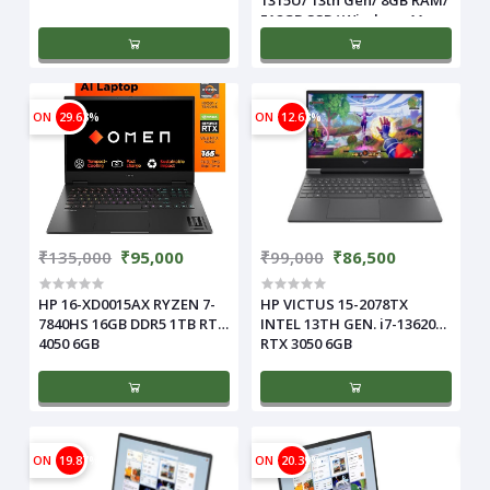
512GB SSD/ Windows 11 +
MS Office/ 15.6 Inch/ 1 Year
Warranty), Natural Silver
ON
29.63%
ON
12.63%
₹135,000
₹95,000
₹99,000
₹86,500
HP 16-XD0015AX RYZEN 7-
HP VICTUS 15-2078TX
7840HS 16GB DDR5 1TB RTX
INTEL 13TH GEN. i7-13620H
4050 6GB
RTX 3050 6GB
ON
19.87%
ON
20.39%