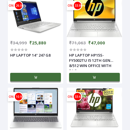
ON
26.06%
ON
33.86%
₹34,999
₹25,880
₹71,063
₹47,000
HP LAPTOP 14'' 247 G8
HP LAPTOP HP15S-
FY5002TU I5 12TH GEN
8/512 WIN OFFICE WITH
BAG
ON
10.93%
ON
33.65%