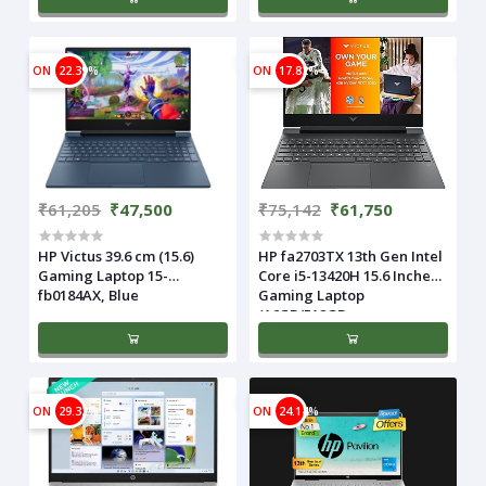
ON
22.39%
ON
17.82%
₹61,205
₹47,500
₹75,142
₹61,750
HP Victus 39.6 cm (15.6)
HP fa2703TX 13th Gen Intel
Gaming Laptop 15-
Core i5-13420H 15.6 Inches
fb0184AX, Blue
Gaming Laptop
(16GB/512GB
ON
29.32%
ON
24.14%