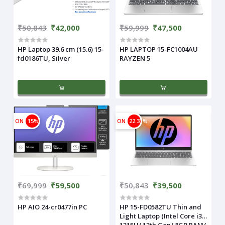
₹50,843
₹42,000
₹59,999
₹47,500
HP Laptop 39.6 cm (15.6) 15-
HP LAPTOP 15-FC1004AU
fd0186TU, Silver
RAYZEN 5
ON
15%
ON
22.31%
₹69,999
₹59,500
₹50,843
₹39,500
HP AIO 24-cr0477in PC
HP 15-FD0582TU Thin and
Light Laptop (Intel Core i3-
1315U/ 13th Gen/ 8GB RAM/