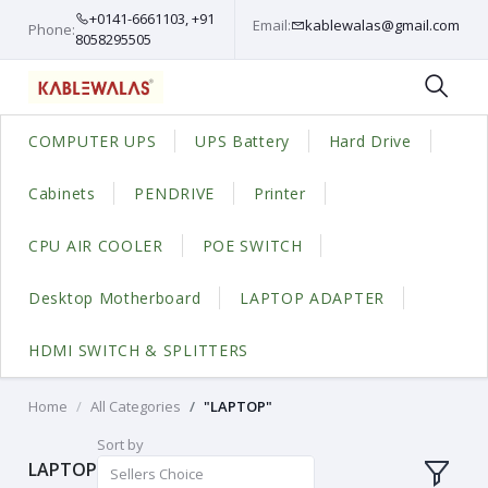
+0141-6661103, +91
Email:
kablewalas@gmail.com
Phone:
8058295505
COMPUTER UPS
UPS Battery
Hard Drive
Cabinets
PENDRIVE
Printer
CPU AIR COOLER
POE SWITCH
Desktop Motherboard
LAPTOP ADAPTER
HDMI SWITCH & SPLITTERS
Home
All Categories
"LAPTOP"
Sort by
LAPTOP
Sellers Choice