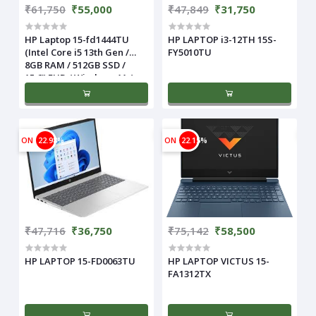
₹61,750
₹55,000
₹47,849
₹31,750
HP Laptop 15-fd1444TU
HP LAPTOP i3-12TH 15S-
(Intel Core i5 13th Gen /
FY5010TU
8GB RAM / 512GB SSD /
15.6" FHD / Windows 11 /
Silver)
ON
22.98%
ON
22.15%
₹47,716
₹36,750
₹75,142
₹58,500
HP LAPTOP 15-FD0063TU
HP LAPTOP VICTUS 15-
FA1312TX