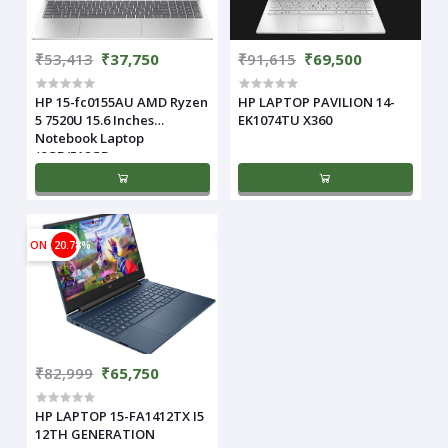
₹53,413
₹37,750
₹91,615
₹69,500
HP 15-fc0155AU AMD Ryzen
HP LAPTOP PAVILION 14-
5 7520U 15.6 Inches
EK1074TU X360
Notebook Laptop
(8GB/512GB
ON
20.78%
₹82,999
₹65,750
HP LAPTOP 15-FA1412TX I5
12TH GENERATION