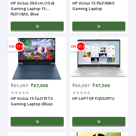
HP Victus 39.6 cm (15.6)
HP Victus 15-fb3189AX
Gaming Laptop 15-
Gaming Laptop
fb3118AX, Blue
ON
17.49%
ON
27.36%
₹81,207
₹67,000
₹65,387
₹47,500
HP Victus 15-fa2191TX
HP LAPTOP FQ5329TU
Gaming Laptop (Blue)