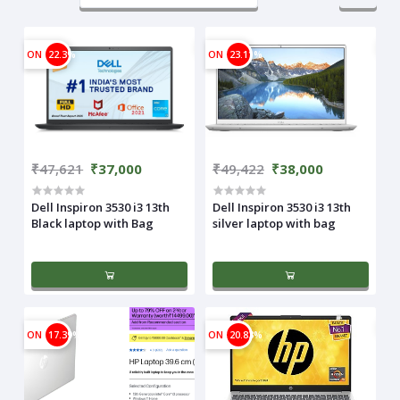
ON
22.3%
ON
23.11%
₹47,621
₹37,000
₹49,422
₹38,000
Dell Inspiron 3530 i3 13th
Dell Inspiron 3530 i3 13th
Black laptop with Bag
silver laptop with bag
ON
17.39%
ON
20.83%