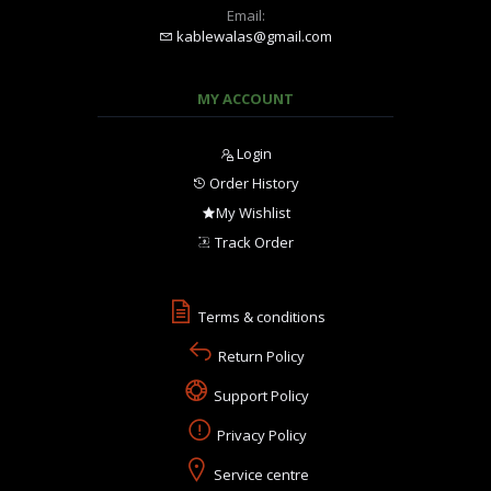
Email:
kablewalas@gmail.com
MY ACCOUNT
Login
Order History
My Wishlist
Track Order
Terms & conditions
Return Policy
Support Policy
Privacy Policy
Service centre