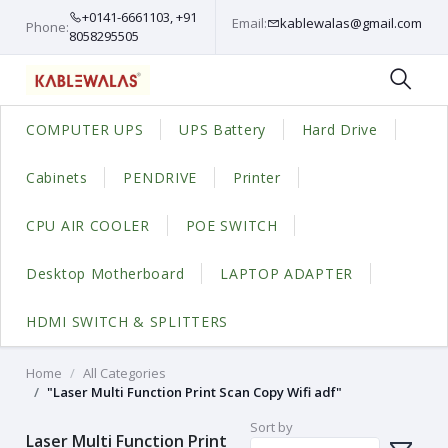
+0141-6661103, +91
Email:
kablewalas@gmail.com
Phone:
8058295505
COMPUTER UPS
UPS Battery
Hard Drive
Cabinets
PENDRIVE
Printer
CPU AIR COOLER
POE SWITCH
Desktop Motherboard
LAPTOP ADAPTER
HDMI SWITCH & SPLITTERS
Home
All Categories
"Laser Multi Function Print Scan Copy Wifi adf"
Sort by
Laser Multi Function Print