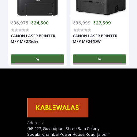
₹36,975
₹24,500
₹36,999
₹27,599
CANON LASER PRINTER
CANON LASER PRINTER
MFP MF275dw
MFP MF244DW
Address:
E-127, Govindpuri, Shree Ram Colony,
Sodala, Chambal Power House Road, Jaipur