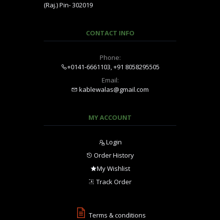
(Raj.) Pin- 302019
CONTACT INFO
Phone:
+0141-6661103, +91 8058295505
Email:
kablewalas@gmail.com
MY ACCOUNT
Login
Order History
My Wishlist
Track Order
Terms & conditions