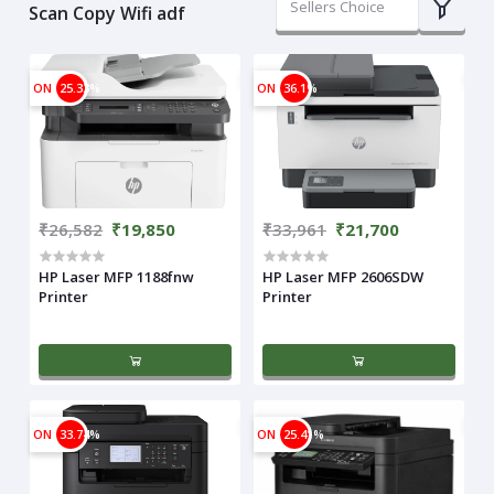
Sellers Choice
Scan Copy Wifi adf
ON
25.33%
ON
36.1%
₹26,582
₹19,850
₹33,961
₹21,700
HP Laser MFP 1188fnw
HP Laser MFP 2606SDW
Printer
Printer
ON
33.74%
ON
25.41%