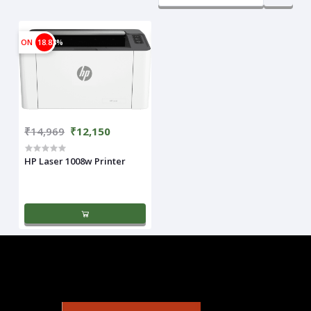
ON
18.83%
₹14,969
₹12,150
HP Laser 1008w Printer