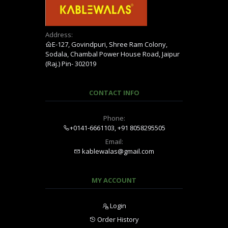
Address:
E-127, Govindpuri, Shree Ram Colony,
Sodala, Chambal Power House Road, Jaipur
(Raj.) Pin- 302019
CONTACT INFO
Phone:
+0141-6661103, +91 8058295505
Email:
kablewalas@gmail.com
MY ACCOUNT
Login
Order History