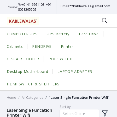
+0141-6661103, +91
Email:
kablewalas@gmail.com
Phone:
8058295505
COMPUTER UPS
UPS Battery
Hard Drive
Cabinets
PENDRIVE
Printer
CPU AIR COOLER
POE SWITCH
Desktop Motherboard
LAPTOP ADAPTER
HDMI SWITCH & SPLITTERS
Home
All Categories
"Laser Single Funcation Printer Wifi"
Sort by
Laser Single Funcation
Sellers Choice
Printer Wifi