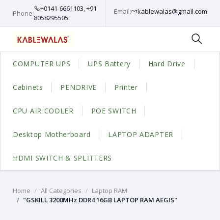
+0141-6661103, +91
Email:
kablewalas@gmail.com
Phone:
8058295505
COMPUTER UPS
UPS Battery
Hard Drive
Cabinets
PENDRIVE
Printer
CPU AIR COOLER
POE SWITCH
Desktop Motherboard
LAPTOP ADAPTER
HDMI SWITCH & SPLITTERS
Home
All Categories
Laptop RAM
"GSKILL 3200MHz DDR4 16GB LAPTOP RAM AEGIS"