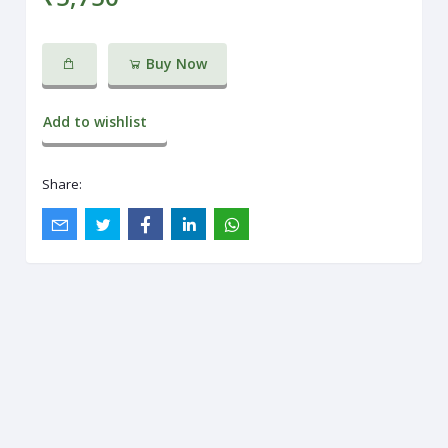
Buy Now
Add to wishlist
Share: