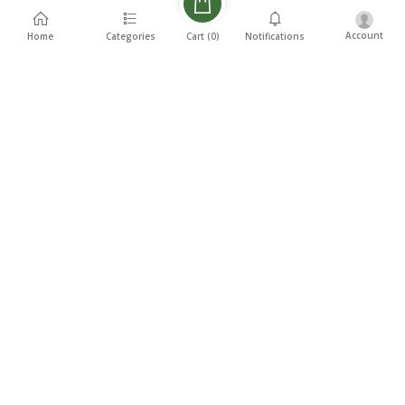
Account
Cart (
0
)
Home
Categories
Notifications
Description
Reviews
Related products
₹5,500
₹4,500