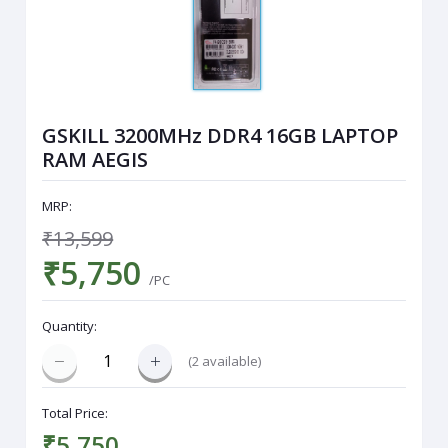
GSKILL 3200MHz DDR4 16GB LAPTOP
RAM AEGIS
MRP:
₹13,599
₹5,750
/PC
Quantity:
(
2
available)
Total Price:
₹5,750