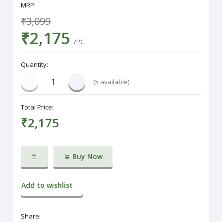
MRP:
₹3,099
₹2,175
/PC
Quantity:
(
5
available)
Total Price:
₹2,175
Buy Now
Add to wishlist
Share: