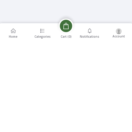
Account
Cart (
0
)
Home
Categories
Notifications
Description
Reviews
Related products