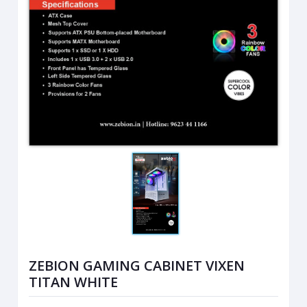
ZEBION GAMING CABINET VIXEN
TITAN WHITE