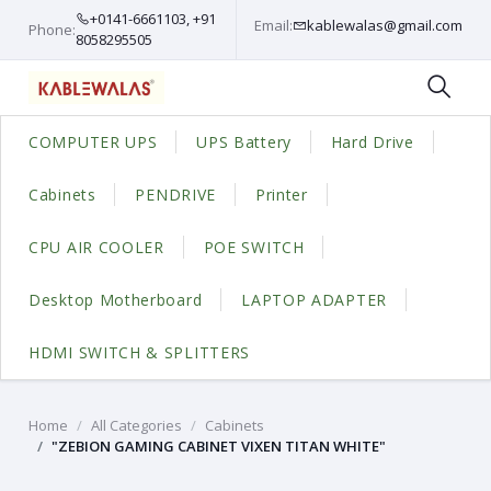
+0141-6661103, +91
Email:
kablewalas@gmail.com
Phone:
8058295505
COMPUTER UPS
UPS Battery
Hard Drive
Cabinets
PENDRIVE
Printer
CPU AIR COOLER
POE SWITCH
Desktop Motherboard
LAPTOP ADAPTER
HDMI SWITCH & SPLITTERS
Home
All Categories
Cabinets
"ZEBION GAMING CABINET VIXEN TITAN WHITE"