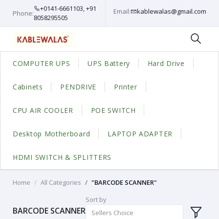
+0141-6661103, +91
Email:
kablewalas@gmail.com
Phone:
8058295505
COMPUTER UPS
UPS Battery
Hard Drive
Cabinets
PENDRIVE
Printer
CPU AIR COOLER
POE SWITCH
Desktop Motherboard
LAPTOP ADAPTER
HDMI SWITCH & SPLITTERS
Home
All Categories
"BARCODE SCANNER"
Sort by
BARCODE SCANNER
Sellers Choice