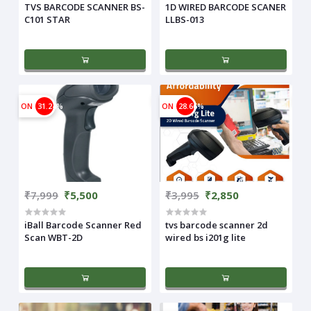
TVS BARCODE SCANNER BS-
1D WIRED BARCODE SCANER
C101 STAR
LLBS-013
ON
31.24%
ON
28.66%
₹7,999
₹5,500
₹3,995
₹2,850
iBall Barcode Scanner Red
tvs barcode scanner 2d
Scan WBT-2D
wired bs i201g lite