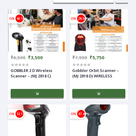
ON
46.15%
ON
28.04%
₹6,500
₹3,500
₹7,990
₹5,750
GOBBLER 2 D Wireless
Gobbler Orbit Scanner –
Scanner – (MJ 2818 C)
(MJ 2818 D) WIRELESS
ON
32.13%
ON
47.49%