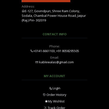
Address:
E-127, Govindpuri, Shree Ram Colony,
Sodala, Chambal Power House Road, Jaipur
(Raj.) Pin- 302019
CONTACT INFO
Phone:
+0141-6661103, +91 8058295505
Email:
kablewalas@gmail.com
MY ACCOUNT
Login
Order History
My Wishlist
Track Order