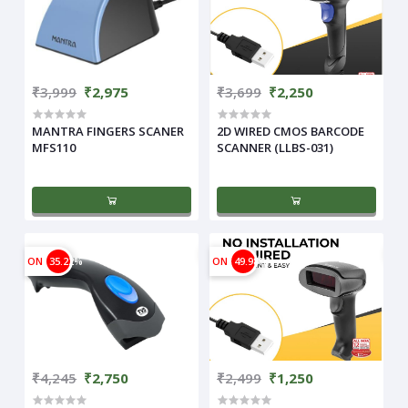
₹3,999
₹2,975
₹3,699
₹2,250
MANTRA FINGERS SCANER
2D WIRED CMOS BARCODE
MFS110
SCANNER (LLBS-031)
ON
35.22%
ON
49.98%
₹4,245
₹2,750
₹2,499
₹1,250