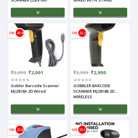
ON
49.96%
ON
26.23%
₹3,999
₹2,001
₹3,999
₹2,950
Gobler Barcode Scanner
GOBBLER BARCODE
MJ2818A 2D Wired
SCANNER MJ2818B 2D
WIRELESS
ON
25.61%
ON
39.17%