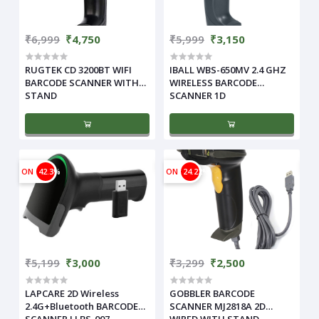
₹6,999
₹4,750
₹5,999
₹3,150
RUGTEK CD 3200BT WIFI
IBALL WBS-650MV 2.4 GHZ
BARCODE SCANNER WITH
WIRELESS BARCODE
STAND
SCANNER 1D
ON
42.3%
ON
24.22%
₹5,199
₹3,000
₹3,299
₹2,500
LAPCARE 2D Wireless
GOBBLER BARCODE
2.4G+Bluetooth BARCODE
SCANNER MJ2818A 2D
SCANNER LLBS-007
WIRED WITH STAND