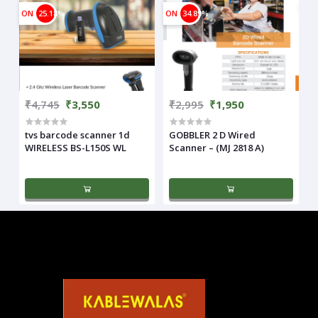
ON
25.18%
ON
34.89%
₹4,745
₹3,550
₹2,995
₹1,950
tvs barcode scanner 1d
GOBBLER 2 D Wired
WIRELESS BS-L150S WL
Scanner – (MJ 2818 A)