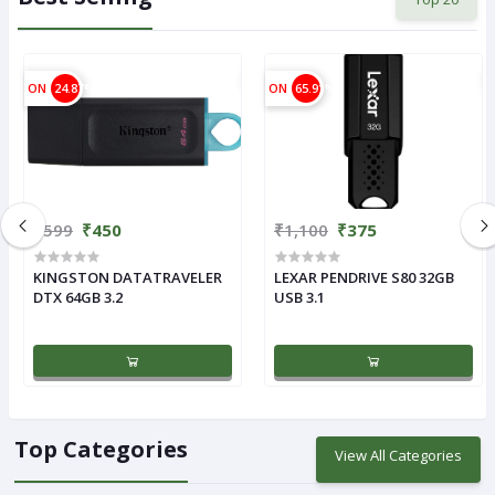
ON
24.87%
ON
65.91%
₹599
₹450
₹1,100
₹375
KINGSTON DATATRAVELER
LEXAR PENDRIVE S80 32GB
DTX 64GB 3.2
USB 3.1
Top Categories
View All Categories