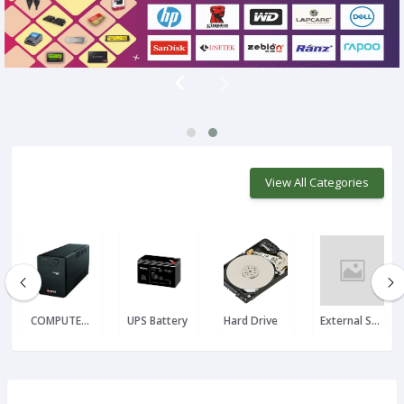
View All Categories
COMPUTER UPS
UPS Battery
Hard Drive
External SSD