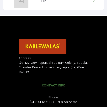
HP
Address:
E-127, Govindpuri, Shree Ram Colony, Sodala,
Chambal Power House Road, Jaipur (Raj.) Pin-
302019
CONTACT INFO
Phone:
+0141-6661103, +91 8058295505