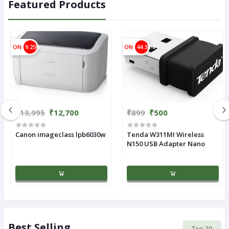
Featured Products
ON
9.25%
ON
44.38%
₹13,995
₹12,700
₹899
₹500
Canon imageclass lpb6030w
Tenda W311MI Wireless
N150 USB Adapter Nano
Best Selling
Top 20