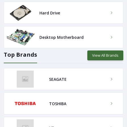
Hard Drive
Desktop Motherboard
Top Brands
View All Brands
SEAGATE
TOSHIBA