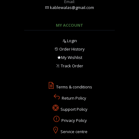
Email:
kablewalas@gmail.com
MY ACCOUNT
Login
Order History
My Wishlist
Track Order
Terms & conditions
Return Policy
Support Policy
Privacy Policy
Service centre