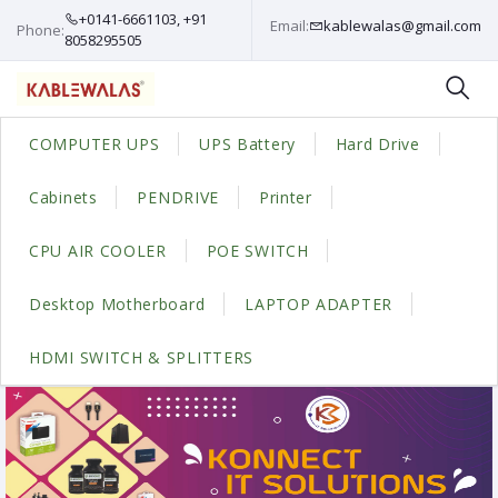
+0141-6661103, +91
Email:
kablewalas@gmail.com
Phone:
8058295505
COMPUTER UPS
UPS Battery
Hard Drive
Cabinets
PENDRIVE
Printer
CPU AIR COOLER
POE SWITCH
Desktop Motherboard
LAPTOP ADAPTER
HDMI SWITCH & SPLITTERS